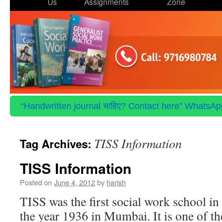
to
Us
Assignments
Zone
content
“Handwritten journal चाहिए? Contact here” WhatsApp 
TISS Information
Tag Archives:
TISS Information
Posted on
June 4, 2012
by
harish
TISS was the first social work school in 
the year 1936 in Mumbai. It is one of t