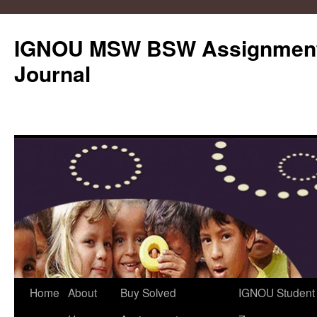
IGNOU MSW BSW Assignments
Journal
Skip
Home
About
Buy Solved
IGNOU Student