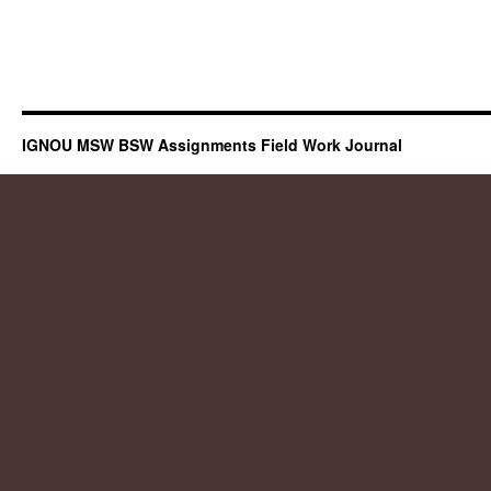
IGNOU MSW BSW Assignments Field Work Journal