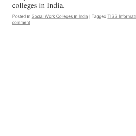
colleges in India.
Posted in
Social Work Colleges in India
|
Tagged
TISS Informat
comment