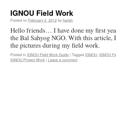
IGNOU Field Work
Posted on
February 2, 2012
by
harish
Hello friends… I have done my first year
the Bal Sahyog NGO. With this article, 
the pictures during my field work.
Posted in
IGNOU Field Work Guide
|
Tagged
IGNOU
,
IGNOU Fi
IGNOU Project Work
|
Leave a comment