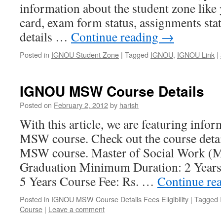
information about the student zone like 
card, exam form status, assignments sta
details …
Continue reading
→
Posted in
IGNOU Student Zone
|
Tagged
IGNOU
,
IGNOU Link
|
IGNOU MSW Course Details
Posted on
February 2, 2012
by
harish
With this article, we are featuring inf
MSW course. Check out the course deta
MSW course. Master of Social Work (M
Graduation Minimum Duration: 2 Year
5 Years Course Fee: Rs. …
Continue re
Posted in
IGNOU MSW Course Details Fees Eligibility
|
Tagged
Course
|
Leave a comment