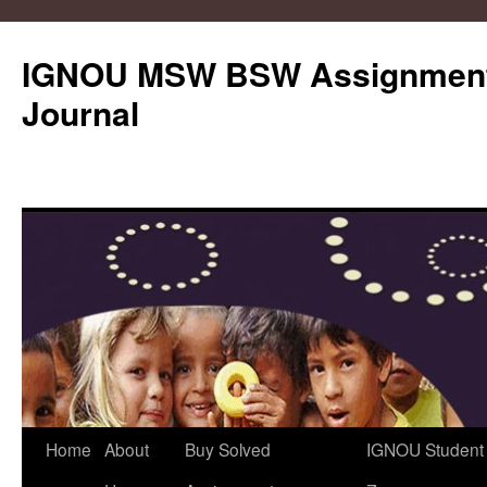
IGNOU MSW BSW Assignments
Journal
Skip
Home
About
Buy Solved
IGNOU Student