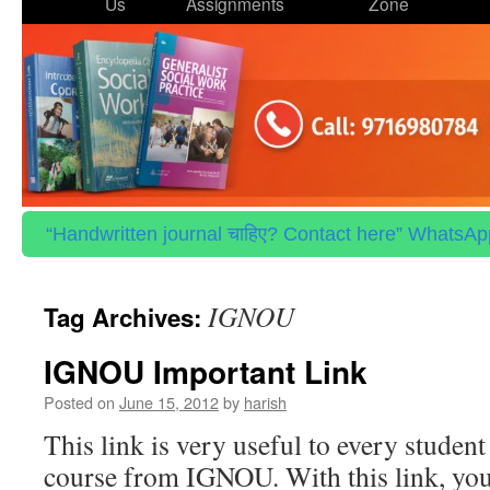
to
Us
Assignments
Zone
content
“Handwritten journal चाहिए? Contact here” WhatsApp 
IGNOU
Tag Archives:
IGNOU Important Link
Posted on
June 15, 2012
by
harish
This link is very useful to every studen
course from IGNOU. With this link, you