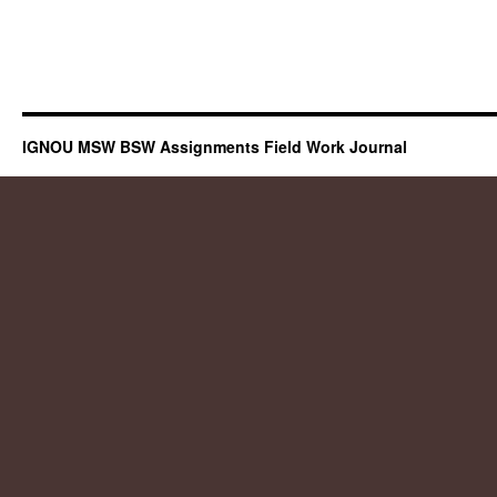
IGNOU MSW BSW Assignments Field Work Journal