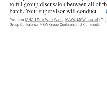
to fill group discussion between all of t
batch. Your supervisor will conduct …
Posted in
IGNOU Field Work Guide
,
IGNOU MSW Journal
|
Tag
Group Conference
,
MSW Group Conference
|
3 Comments