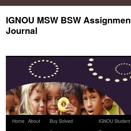
IGNOU MSW BSW Assignments
Journal
Skip
Home
About
Buy Solved
IGNOU Student