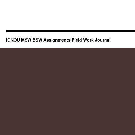
IGNOU MSW BSW Assignments Field Work Journal