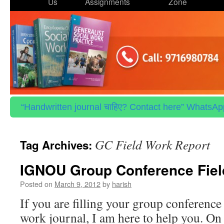
to
Us
Assignments
Zone
content
“Handwritten journal चाहिए? Contact here” WhatsApp 
GC Field Work Report
Tag Archives:
IGNOU Group Conference Fiel
Posted on
March 9, 2012
by
harish
If you are filling your group conference 
work journal, I am here to help you. On 