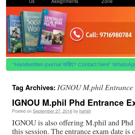
to
Us
Assignments
Zone
content
“Handwritten journal चाहिए? Contact here” WhatsApp 
IGNOU M.phil Entrance 
Tag Archives:
IGNOU M.phil Phd Entrance E
Posted on
September 27, 2016
by
harish
IGNOU is also offering M.phil and Phd 
this session. The entrance exam date is