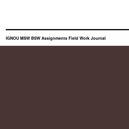
IGNOU MSW BSW Assignments Field Work Journal