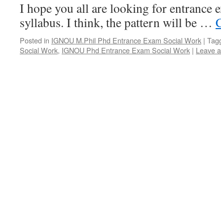
I hope you all are looking for entrance 
syllabus. I think, the pattern will be …
Posted in
IGNOU M.Phil Phd Entrance Exam Social Work
|
Tag
Social Work
,
IGNOU Phd Entrance Exam Social Work
|
Leave 