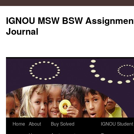
IGNOU MSW BSW Assignments
Journal
Skip
Home
About
Buy Solved
IGNOU Student