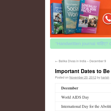
to
content
“Handwritten journal चाहिए? 
←
Balika Divas in India – December 9
Important Dates to B
Posted on
November 20, 2012
by
harish
December
World AIDS Day
International Day for the Abolit