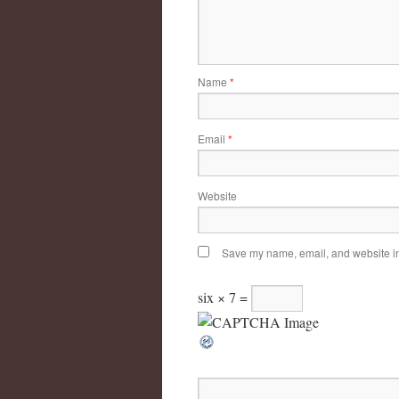
Name
*
Email
*
Website
Save my name, email, and website in 
six × 7 =