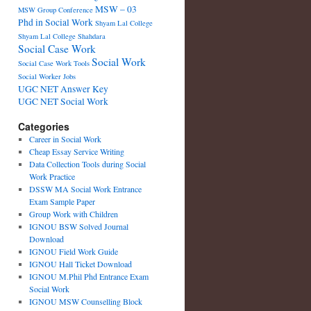
MSW – 03
MSW Group Conference
Phd in Social Work
Shyam Lal College
Shyam Lal College Shahdara
Social Case Work
Social Work
Social Case Work Tools
Social Worker Jobs
UGC NET Answer Key
UGC NET Social Work
Categories
Career in Social Work
Cheap Essay Service Writing
Data Collection Tools during Social
Work Practice
DSSW MA Social Work Entrance
Exam Sample Paper
Group Work with Children
IGNOU BSW Solved Journal
Download
IGNOU Field Work Guide
IGNOU Hall Ticket Download
IGNOU M.Phil Phd Entrance Exam
Social Work
IGNOU MSW Counselling Block