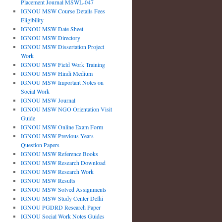
Placement Journal MSWL-047
IGNOU MSW Course Details Fees
Eligibility
IGNOU MSW Date Sheet
IGNOU MSW Directory
IGNOU MSW Dissertation Project
Work
IGNOU MSW Field Work Training
IGNOU MSW Hindi Medium
IGNOU MSW Important Notes on
Social Work
IGNOU MSW Journal
IGNOU MSW NGO Orientation Visit
Guide
IGNOU MSW Online Exam Form
IGNOU MSW Previous Years
Question Papers
IGNOU MSW Reference Books
IGNOU MSW Research Download
IGNOU MSW Research Work
IGNOU MSW Results
IGNOU MSW Solved Assignments
IGNOU MSW Study Center Delhi
IGNOU PGDRD Research Paper
IGNOU Social Work Notes Guides