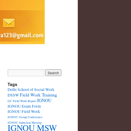
Tags
Delhi School of Social Work
Field Work Training
DSSW
IGNOU
GC Field Work Report
IGNOU Exam Form
IGNOU Field Work
IGNOU Group Conference
IGNOU Induction Meeting
IGNOU MSW