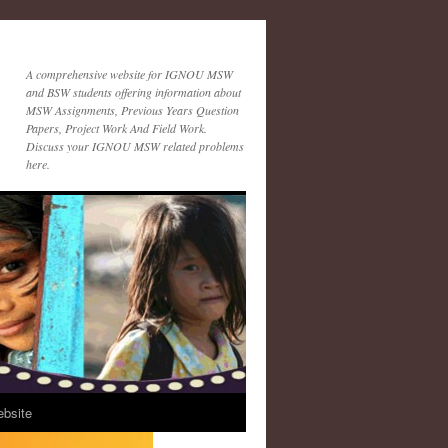
A comprehensive website for IGNOU MSW
and BSW students offering information about
MSW Assignments, Previous Years Question
Papers, Project Work And Field Work.
Discuss your IGNOU MSW related problems
here.
ebsite