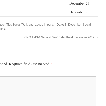
December 25
December 26
tion Tips Social Work
and tagged
Important Dates in December
,
Social
link
.
IGNOU MSW Second Year Date Sheet December 2012
→
*
ished.
Required fields are marked