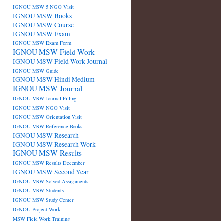
IGNOU MSW 5 NGO Visit
IGNOU MSW Books
IGNOU MSW Course
IGNOU MSW Exam
IGNOU MSW Exam Form
IGNOU MSW Field Work
IGNOU MSW Field Work Journal
IGNOU MSW Guide
IGNOU MSW Hindi Medium
IGNOU MSW Journal
IGNOU MSW Journal Filling
IGNOU MSW NGO Visit
IGNOU MSW Orientation Visit
IGNOU MSW Reference Books
IGNOU MSW Research
IGNOU MSW Research Work
IGNOU MSW Results
IGNOU MSW Results December
IGNOU MSW Second Year
IGNOU MSW Solved Assignments
IGNOU MSW Students
IGNOU MSW Study Center
IGNOU Project Work
MSW Field Work Training