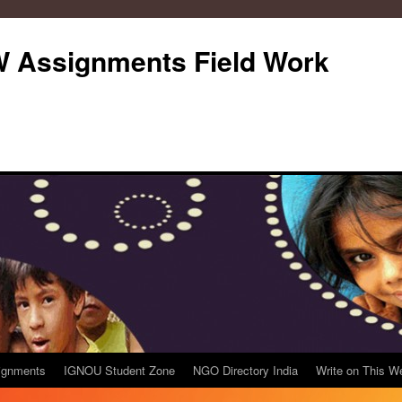
Assignments Field Work
ignments
IGNOU Student Zone
NGO Directory India
Write on This W