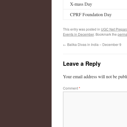
X-mass Day
CPRF Foundation Day
This entry was posted in
UGC Net Prepara
Events in December
. Bookmark the
perma
←
Balika Divas in India – December 9
Leave a Reply
Your email address will not be publ
Comment
*