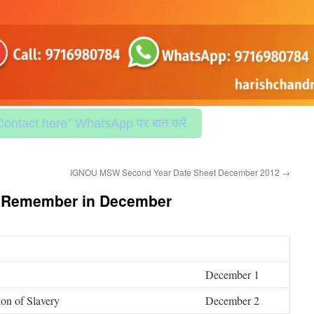
Contact here” WhatsApp पर बात करें
IGNOU MSW Second Year Date Sheet December 2012
→
e Remember in December
December 1
ion of Slavery
December 2