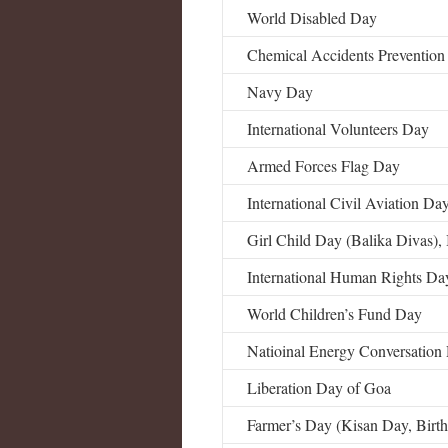
World Disabled Day
Chemical Accidents Preventio
Navy Day
International Volunteers Day
Armed Forces Flag Day
International Civil Aviation Da
Girl Child Day (Balika Divas), 
International Human Rights Da
World Children’s Fund Day
Natioinal Energy Conversation
Liberation Day of Goa
Farmer’s Day (Kisan Day, Birt