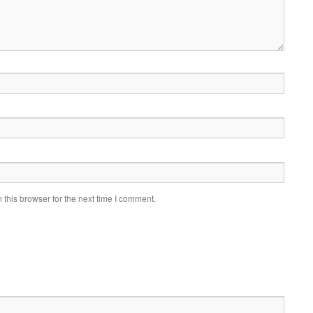
this browser for the next time I comment.