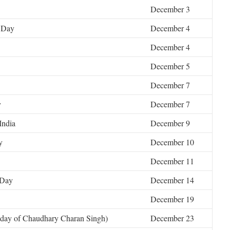
December 3
n Day
December 4
December 4
December 5
December 7
y
December 7
India
December 9
y
December 10
December 11
 Day
December 14
December 19
hday of Chaudhary Charan Singh)
December 23