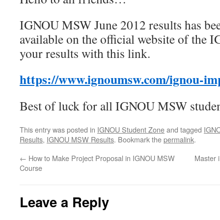
IGNOU MSW June 2012 results has been
available on the official website of th
your results with this link.
https://www.ignoumsw.com/ignou-imp
Best of luck for all IGNOU MSW studen
This entry was posted in
IGNOU Student Zone
and tagged
IGN
Results
,
IGNOU MSW Results
. Bookmark the
permalink
.
←
How to Make Project Proposal in IGNOU MSW
Master 
Course
Leave a Reply