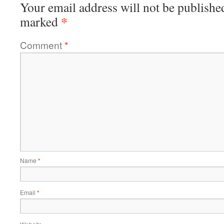
Your email address will not be publishe
*
marked
Comment
*
Name
*
Email
*