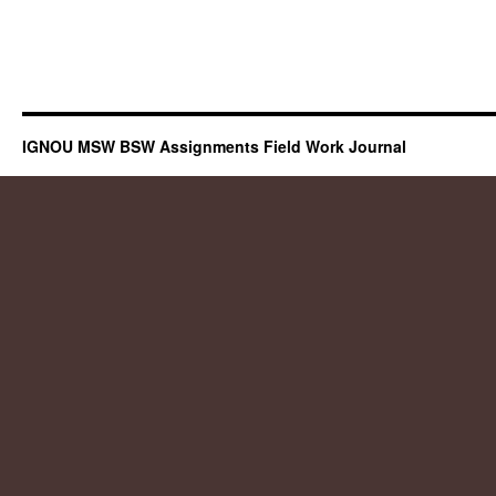
IGNOU MSW BSW Assignments Field Work Journal