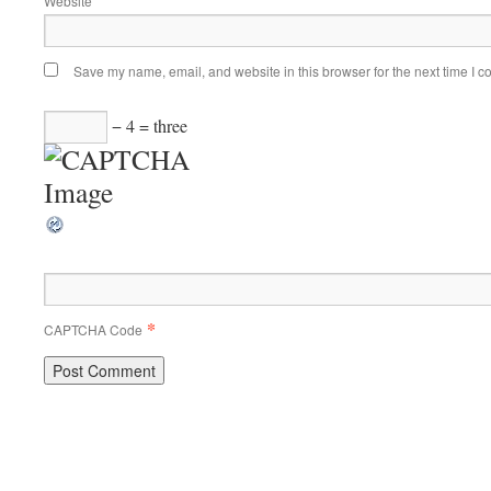
Website
Save my name, email, and website in this browser for the next time I 
− 4 = three
*
CAPTCHA Code