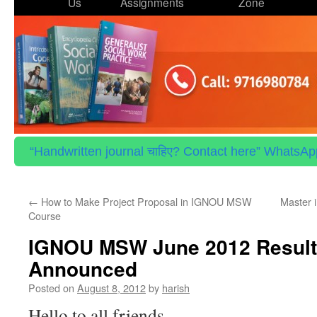
to
Us
Assignments
Zone
content
“Handwritten journal चाहिए? Contact here” WhatsApp 
←
How to Make Project Proposal in IGNOU MSW
Master 
Course
IGNOU MSW June 2012 Result
Announced
Posted on
August 8, 2012
by
harish
Hello to all friends…