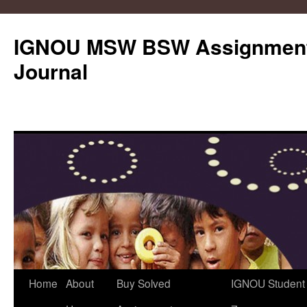
IGNOU MSW BSW Assignments
Journal
Skip
Home
About
Buy Solved
IGNOU Student