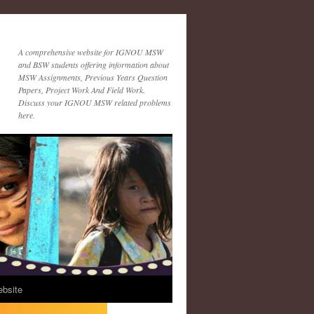
A comprehensive website for IGNOU MSW
and BSW students offering information about
MSW Assignments, Previous Years Question
Papers, Project Work And Field Work.
Discuss your IGNOU MSW related problems
here.
ebsite