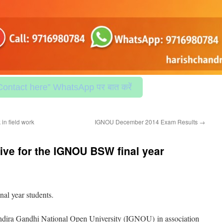
Contact here” WhatsApp पर बात करें
in field work
IGNOU December 2014 Exam Results
→
ve for the IGNOU BSW final year
l year students.
dira Gandhi National Open University (IGNOU) in association