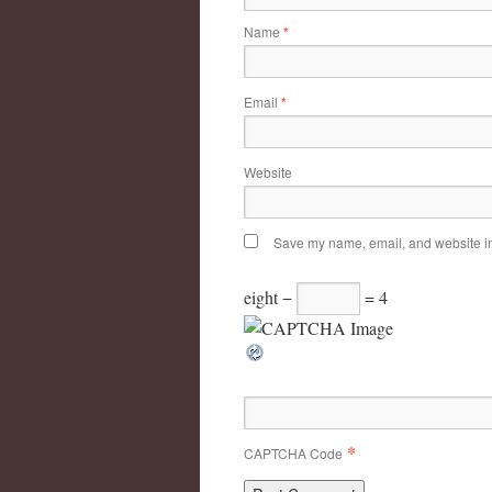
Name
*
Email
*
Website
Save my name, email, and website in 
eight −
= 4
*
CAPTCHA Code