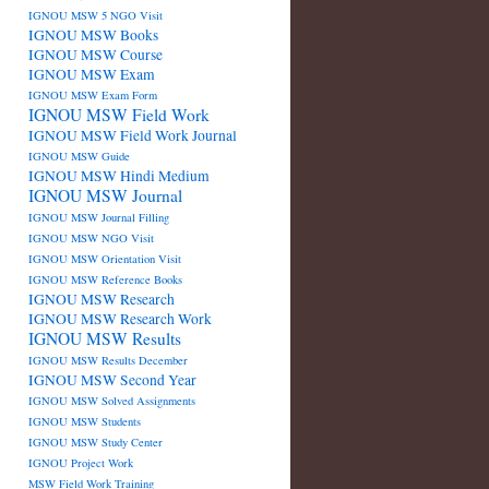
IGNOU MSW 5 NGO Visit
IGNOU MSW Books
IGNOU MSW Course
IGNOU MSW Exam
IGNOU MSW Exam Form
IGNOU MSW Field Work
IGNOU MSW Field Work Journal
IGNOU MSW Guide
IGNOU MSW Hindi Medium
IGNOU MSW Journal
IGNOU MSW Journal Filling
IGNOU MSW NGO Visit
IGNOU MSW Orientation Visit
IGNOU MSW Reference Books
IGNOU MSW Research
IGNOU MSW Research Work
IGNOU MSW Results
IGNOU MSW Results December
IGNOU MSW Second Year
IGNOU MSW Solved Assignments
IGNOU MSW Students
IGNOU MSW Study Center
IGNOU Project Work
MSW Field Work Training