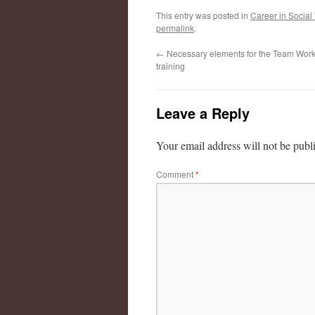
This entry was posted in
Career in Social
permalink
.
←
Necessary elements for the Team Work 
training
Leave a Reply
Your email address will not be publ
Comment
*